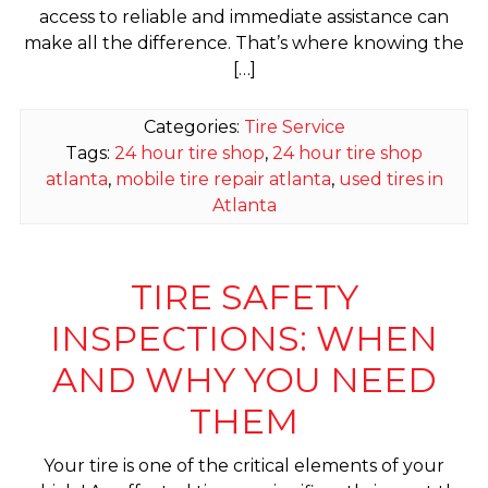
access to reliable and immediate assistance can
make all the difference. That’s where knowing the
[…]
Categories:
Tire Service
Tags:
24 hour tire shop
,
24 hour tire shop
atlanta
,
mobile tire repair atlanta
,
used tires in
Atlanta
TIRE SAFETY
INSPECTIONS: WHEN
AND WHY YOU NEED
THEM
Your tire is one of the critical elements of your