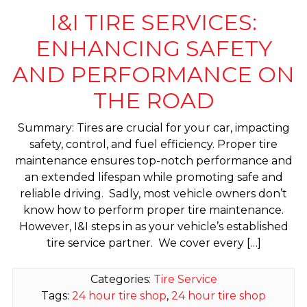
I&I TIRE SERVICES:
ENHANCING SAFETY
AND PERFORMANCE ON
THE ROAD
Summary: Tires are crucial for your car, impacting
safety, control, and fuel efficiency. Proper tire
maintenance ensures top-notch performance and
an extended lifespan while promoting safe and
reliable driving. Sadly, most vehicle owners don’t
know how to perform proper tire maintenance.
However, I&I steps in as your vehicle’s established
tire service partner. We cover every […]
Categories:
Tire Service
Tags:
24 hour tire shop
,
24 hour tire shop