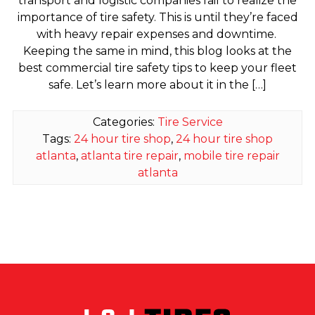
transport and logistic companies fail to realize the
importance of tire safety. This is until they’re faced
with heavy repair expenses and downtime.
Keeping the same in mind, this blog looks at the
best commercial tire safety tips to keep your fleet
safe. Let’s learn more about it in the […]
Categories:
Tire Service
Tags:
24 hour tire shop
,
24 hour tire shop
atlanta
,
atlanta tire repair
,
mobile tire repair
atlanta