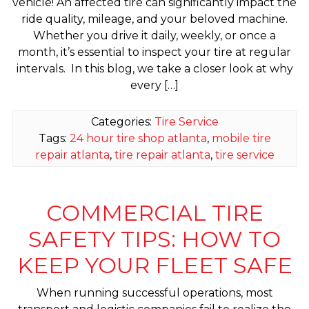
vehicle! An affected tire can significantly impact the
ride quality, mileage, and your beloved machine.
Whether you drive it daily, weekly, or once a
month, it’s essential to inspect your tire at regular
intervals. In this blog, we take a closer look at why
every […]
Categories:
Tire Service
Tags:
24 hour tire shop atlanta
,
mobile tire
repair atlanta
,
tire repair atlanta
,
tire service
COMMERCIAL TIRE
SAFETY TIPS: HOW TO
KEEP YOUR FLEET SAFE
When running successful operations, most