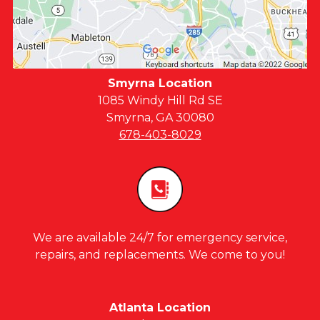
Smyrna Location
1085 Windy Hill Rd SE
Smyrna, GA 30080
678-403-8029
We are available 24/7 for emergency service,
repairs, and replacements. We come to you!
Atlanta Location