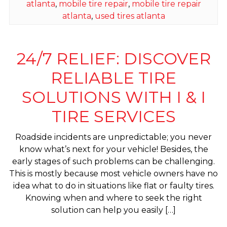
atlanta
,
mobile tire repair
,
mobile tire repair
atlanta
,
used tires atlanta
24/7 RELIEF: DISCOVER
RELIABLE TIRE
SOLUTIONS WITH I & I
TIRE SERVICES
Roadside incidents are unpredictable; you never
know what’s next for your vehicle! Besides, the
early stages of such problems can be challenging.
This is mostly because most vehicle owners have no
idea what to do in situations like flat or faulty tires.
Knowing when and where to seek the right
solution can help you easily […]