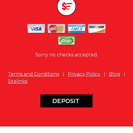
Sorry no checks accepted.
Terms and Conditions
|
Privacy Policy
|
Blog
|
Sitelinks