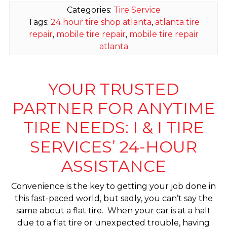
Categories:
Tire Service
Tags:
24 hour tire shop atlanta
,
atlanta tire
repair
,
mobile tire repair
,
mobile tire repair
atlanta
YOUR TRUSTED
PARTNER FOR ANYTIME
TIRE NEEDS: I & I TIRE
SERVICES’ 24-HOUR
ASSISTANCE
Convenience is the key to getting your job done in
this fast-paced world, but sadly, you can’t say the
same about a flat tire. When your car is at a halt
due to a flat tire or unexpected trouble, having