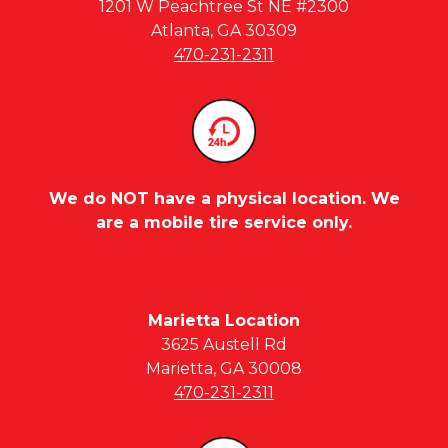
1201 W Peachtree St NE #2300
Atlanta, GA 30309
470-231-2311
We do NOT have a physical location. We
are a mobile tire service only.
Marietta Location
3625 Austell Rd
Marietta, GA 30008
470-231-2311