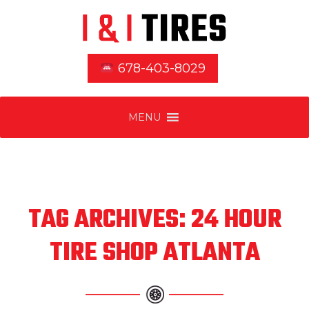
678-403-8029
MENU
TAG ARCHIVES: 24 HOUR
TIRE SHOP ATLANTA