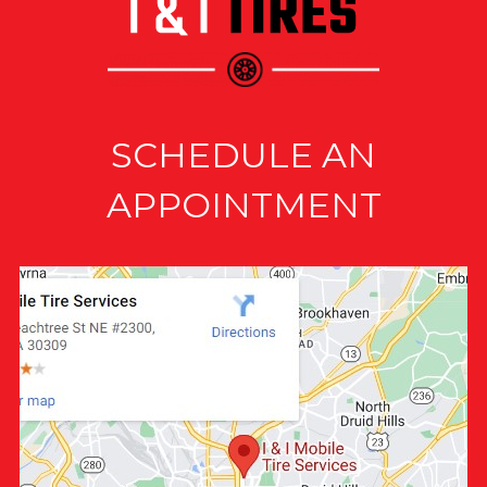
SCHEDULE AN
APPOINTMENT