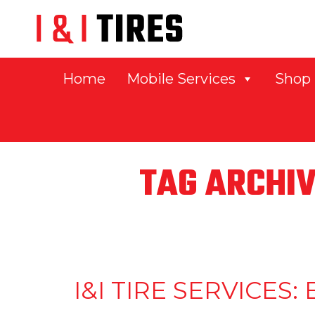
Home
Mobile Services
Shop
TAG ARCHIV
I&I TIRE SERVICE