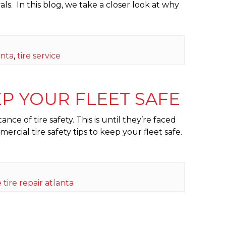
als. In this blog, we take a closer look at why
anta
,
tire service
EP YOUR FLEET SAFE
ce of tire safety. This is until they’re faced
cial tire safety tips to keep your fleet safe.
 tire repair atlanta