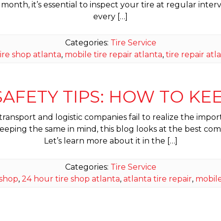
month, it’s essential to inspect your tire at regular interv
every […]
Categories:
Tire Service
ire shop atlanta
,
mobile tire repair atlanta
,
tire repair atl
AFETY TIPS: HOW TO KE
sport and logistic companies fail to realize the importan
ing the same in mind, this blog looks at the best commer
Let’s learn more about it in the […]
Categories:
Tire Service
 shop
,
24 hour tire shop atlanta
,
atlanta tire repair
,
mobile