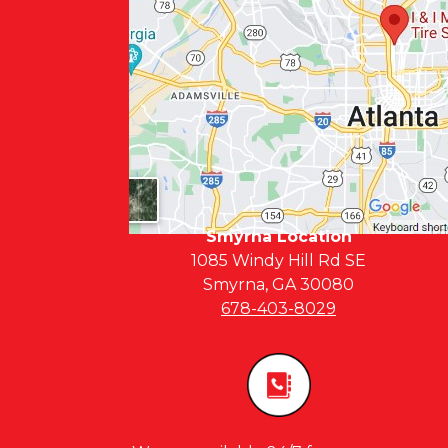
Smyrna Location
1085 Windy Hill Rd SE
Smyrna, GA 30080
678-403-8029