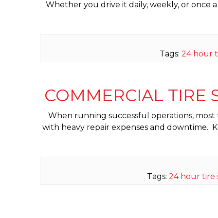
Whether you drive it daily, weekly, or once a 
Tags:
24 hour t
COMMERCIAL TIRE S
When running successful operations, most tran
with heavy repair expenses and downtime. Keep
Tags:
24 hour tire