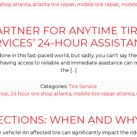
 shop atlanta
,
atlanta tire repair
,
mobile tire repair
,
mobile
TNER FOR ANYTIME TIRE 
VICES’ 24-HOUR ASSIST
ne in this fast-paced world, but sadly, you can’t say the
, having access to reliable and immediate assistance can
the […]
Categories:
Tire Service
shop
,
24 hour tire shop atlanta
,
mobile tire repair atlanta
,
PECTIONS: WHEN AND W
ur vehicle! An affected tire can significantly impact the 