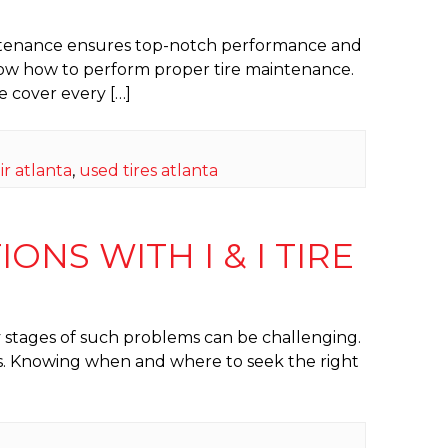
 maintenance ensures top-notch performance and
know how to perform proper tire maintenance.
e cover every […]
ir atlanta
,
used tires atlanta
ONS WITH I & I TIRE
y stages of such problems can be challenging.
ires. Knowing when and where to seek the right