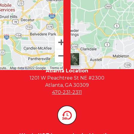
Atlanta Location
1201 W Peachtree St NE #2300
Atlanta, GA 30309
470-231-2311