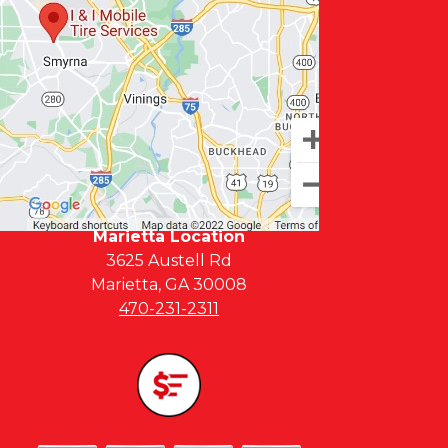
Marietta Location
3625 Austell Rd
Marietta, GA 30008
470-231-2311