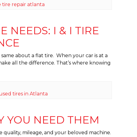
 tire repair atlanta
NEEDS: I & I TIRE
ANCE
 same about a flat tire. When your car is at a
 make all the difference. That’s where knowing
used tires in Atlanta
HY YOU NEED THEM
ride quality, mileage, and your beloved machine.