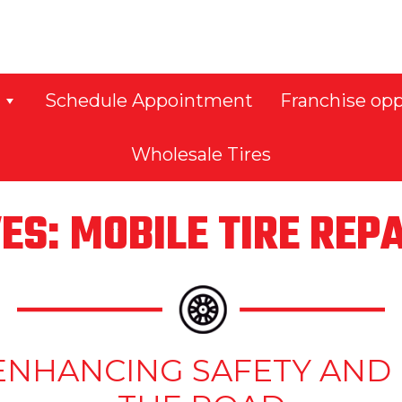
Schedule Appointment
Franchise opp
Wholesale Tires
ES: MOBILE TIRE REP
S: ENHANCING SAFETY A