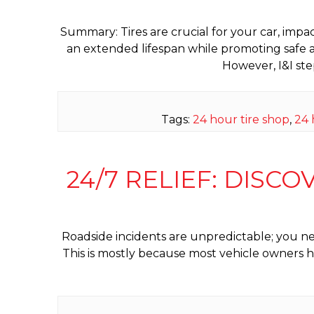
Summary: Tires are crucial for your car, impa
an extended lifespan while promoting safe a
However, I&I ste
Tags:
24 hour tire shop
,
24 
24/7 RELIEF: DISCO
Roadside incidents are unpredictable; you ne
This is mostly because most vehicle owners ha