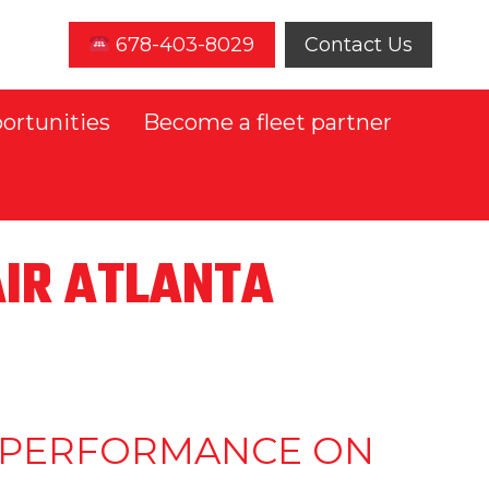
678-403-8029
Contact Us
ortunities
Become a fleet partner
AIR ATLANTA
ND PERFORMANCE ON