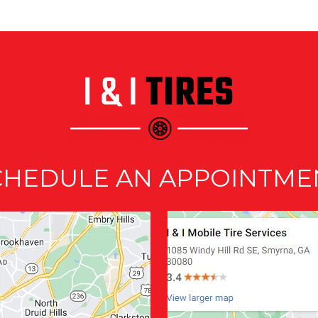
CHEDULE AN APPOINTME