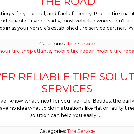
THE ROAD
cting safety, control, and fuel efficiency. Proper tire
nd reliable driving. Sadly, most vehicle owners don’t 
ps in as your vehicle’s established tire service partner. W
Categories:
Tire Service
hour tire shop atlanta
,
mobile tire repair
,
mobile tire repa
VER RELIABLE TIRE SOLUTI
SERVICES
ver know what’s next for your vehicle! Besides, the earl
ve no idea what to do in situations like flat or faulty t
solution can help you easily […]
Categories:
Tire Service