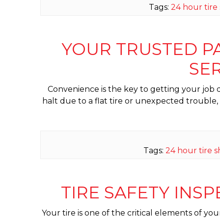
Tags:
24 hour tire
YOUR TRUSTED PAR
SER
Convenience is the key to getting your job do
halt due to a flat tire or unexpected trouble
Tags:
24 hour tire 
TIRE SAFETY INS
Your tire is one of the critical elements of yo