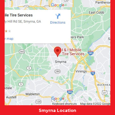
Smyrna Location