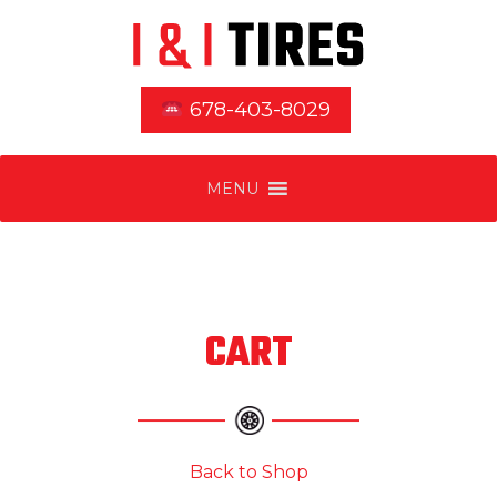
678-403-8029
MENU
CART
Back to Shop