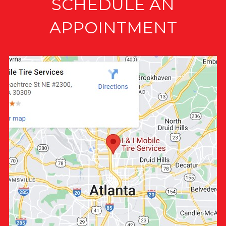
SCHEDULE AN
APPOINTMENT