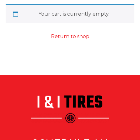
Your cart is currently empty.
Return to shop