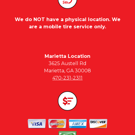
We do NOT have a physical location. We
are a mobile tire service only.
Marietta Location
3625 Austell Rd
Marietta, GA 30008
470-231-2311