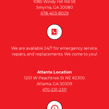
1085 Windy Hill Rd SE
Smyrna, GA 30080
678-403-8029
We are available 24/7 for emergency service,
repairs, and replacements. We come to you!
Atlanta Location
1201 W Peachtree St NE #2300
Atlanta, GA 30309
470-231-2311