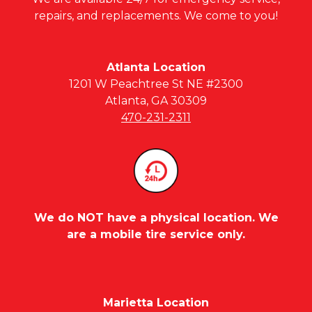
repairs, and replacements. We come to you!
Atlanta Location
1201 W Peachtree St NE #2300
Atlanta, GA 30309
470-231-2311
We do NOT have a physical location. We
are a mobile tire service only.
Marietta Location