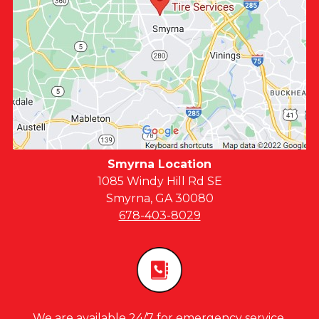
Smyrna Location
1085 Windy Hill Rd SE
Smyrna, GA 30080
678-403-8029
We are available 24/7 for emergency service,