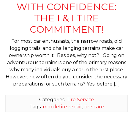
WITH CONFIDENCE:
THE I & I TIRE
COMMITMENT!
For most car enthusiasts, the narrow roads, old
logging trails, and challenging terrains make car
ownership worth it. Besides, why not? Going on
adventurous terrains is one of the primary reasons
why many individuals buy a car in the first place.
However, how often do you consider the necessary
preparations for such terrains? Yes, before […]
Categories:
Tire Service
Tags:
mobiletire repair
,
tire care