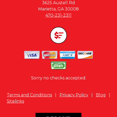
3625 Austell Rd
Marietta, GA 30008
470-231-2311
Sorry no checks accepted.
Terms and Conditions
|
Privacy Policy
|
Blog
|
Sitelinks