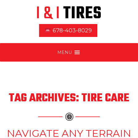
678-403-8029
MENU
TAG ARCHIVES: TIRE CARE
NAVIGATE ANY TERRAIN