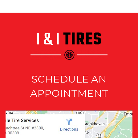
SCHEDULE AN
APPOINTMENT