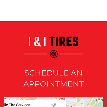
SCHEDULE AN
APPOINTMENT