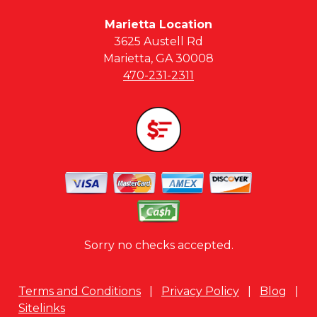
Marietta Location
3625 Austell Rd
Marietta, GA 30008
470-231-2311
Sorry no checks accepted.
Terms and Conditions
|
Privacy Policy
|
Blog
|
Sitelinks