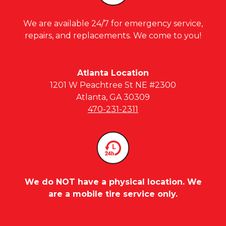
We are available 24/7 for emergency service,
repairs, and replacements. We come to you!
Atlanta Location
1201 W Peachtree St NE #2300
Atlanta, GA 30309
470-231-2311
We do NOT have a physical location. We
are a mobile tire service only.