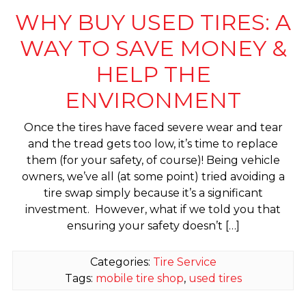
WHY BUY USED TIRES: A
WAY TO SAVE MONEY &
HELP THE
ENVIRONMENT
Once the tires have faced severe wear and tear
and the tread gets too low, it’s time to replace
them (for your safety, of course)! Being vehicle
owners, we’ve all (at some point) tried avoiding a
tire swap simply because it’s a significant
investment. However, what if we told you that
ensuring your safety doesn’t […]
Categories:
Tire Service
Tags:
mobile tire shop
,
used tires