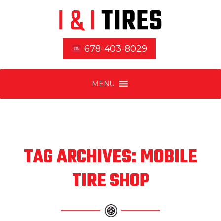
678-403-8029
MENU
TAG ARCHIVES: MOBILE
TIRE SHOP