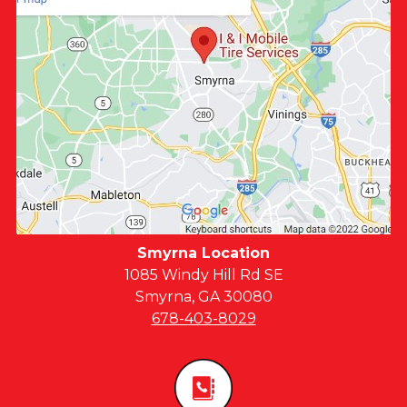
Smyrna Location
1085 Windy Hill Rd SE
Smyrna, GA 30080
678-403-8029