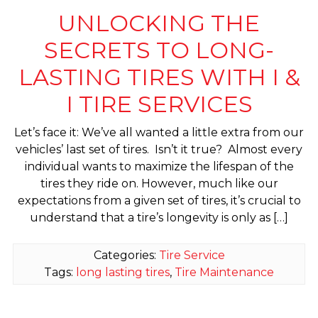
UNLOCKING THE
SECRETS TO LONG-
LASTING TIRES WITH I &
I TIRE SERVICES
Let’s face it: We’ve all wanted a little extra from our
vehicles’ last set of tires. Isn’t it true? Almost every
individual wants to maximize the lifespan of the
tires they ride on. However, much like our
expectations from a given set of tires, it’s crucial to
understand that a tire’s longevity is only as […]
Categories:
Tire Service
Tags:
long lasting tires
,
Tire Maintenance