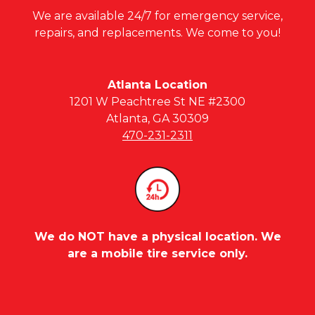
We are available 24/7 for emergency service,
repairs, and replacements. We come to you!
Atlanta Location
1201 W Peachtree St NE #2300
Atlanta, GA 30309
470-231-2311
We do NOT have a physical location. We
are a mobile tire service only.