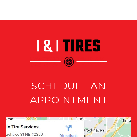
SCHEDULE AN
APPOINTMENT