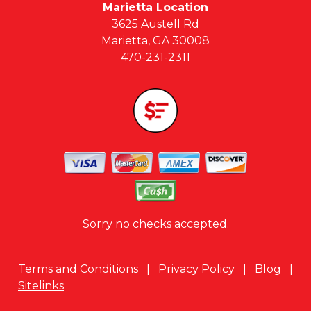
Marietta Location
3625 Austell Rd
Marietta, GA 30008
470-231-2311
Sorry no checks accepted.
Terms and Conditions
|
Privacy Policy
|
Blog
|
Sitelinks