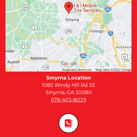
Smyrna Location
1085 Windy Hill Rd SE
Smyrna, GA 30080
678-403-8029