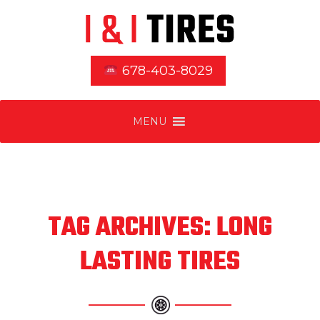
678-403-8029
MENU
TAG ARCHIVES: LONG
LASTING TIRES