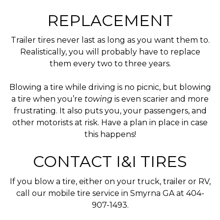
REPLACEMENT
Trailer tires never last as long as you want them to.
Realistically, you will probably have to replace
them every two to three years.
Blowing a tire while driving is no picnic, but blowing
a tire when you’re
towing
is even scarier and more
frustrating. It also puts you, your passengers, and
other motorists at risk. Have a plan in place in case
this happens!
CONTACT I&I TIRES
If you blow a tire, either on your truck, trailer or RV,
call our mobile tire service in Smyrna GA at 404-
907-1493.