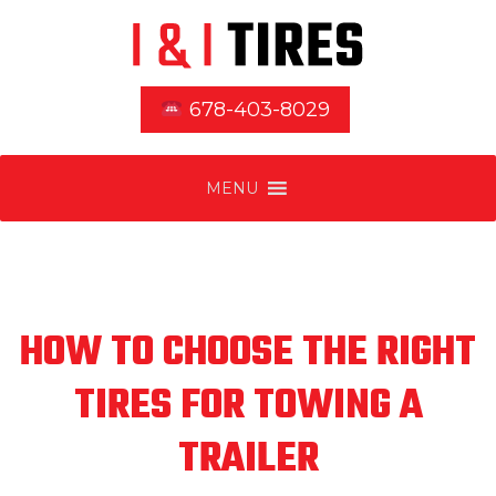
678-403-8029
MENU
HOW TO CHOOSE THE RIGHT
TIRES FOR TOWING A
TRAILER