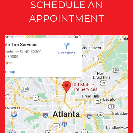
SCHEDULE AN
APPOINTMENT