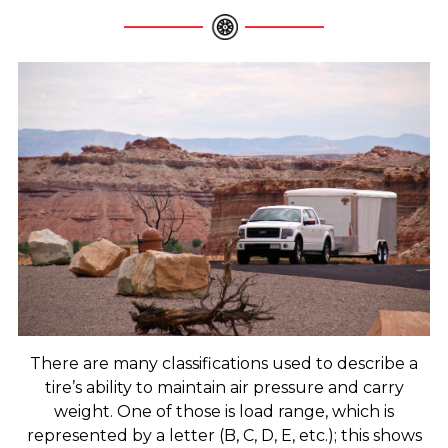
There are many classifications used to describe a
tire’s ability to maintain air pressure and carry
weight. One of those is load range, which is
represented by a letter (B, C, D, E, etc.); this shows