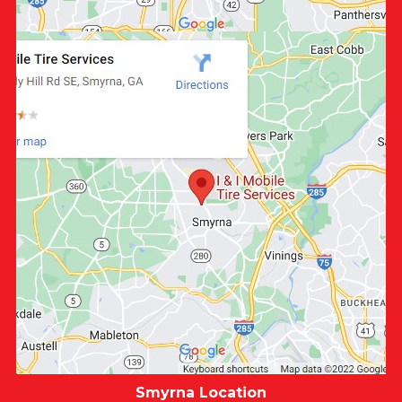
Smyrna Location