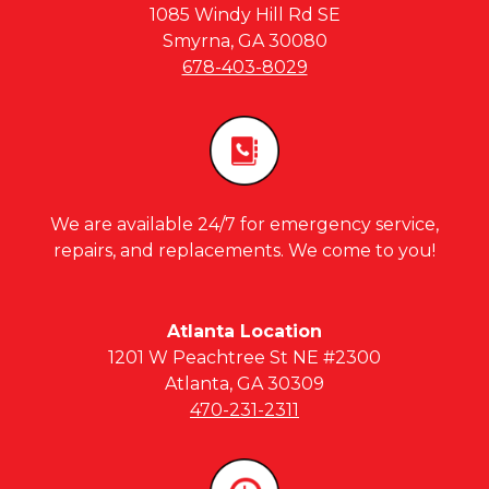
1085 Windy Hill Rd SE
Smyrna, GA 30080
678-403-8029
We are available 24/7 for emergency service,
repairs, and replacements. We come to you!
Atlanta Location
1201 W Peachtree St NE #2300
Atlanta, GA 30309
470-231-2311