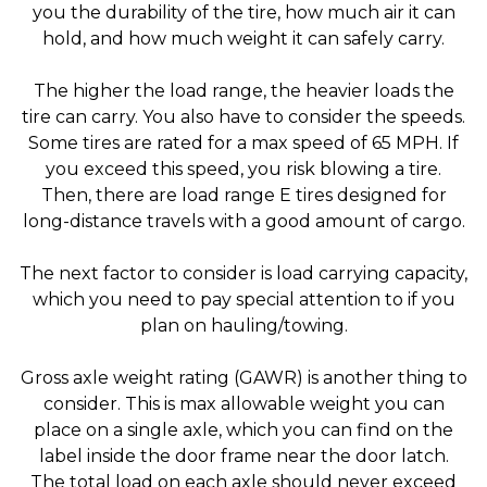
you the durability of the tire, how much air it can
hold, and how much weight it can safely carry.
The higher the load range, the heavier loads the
tire can carry. You also have to consider the speeds.
Some tires are rated for a max speed of 65 MPH. If
you exceed this speed, you risk blowing a tire.
Then, there are load range E tires designed for
long-distance travels with a good amount of cargo.
The next factor to consider is load carrying capacity,
which you need to pay special attention to if you
plan on hauling/towing.
Gross axle weight rating (GAWR) is another thing to
consider. This is max allowable weight you can
place on a single axle, which you can find on the
label inside the door frame near the door latch.
The total load on each axle should never exceed