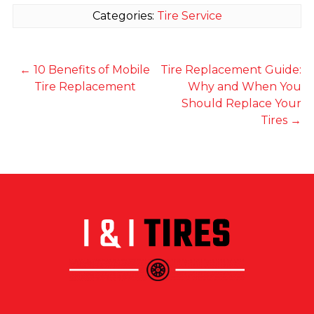
Categories:
Tire Service
←
10 Benefits of Mobile
Tire Replacement Guide:
Tire Replacement
Why and When You
Should Replace Your
Tires
→