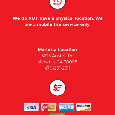
We do NOT have a physical location. We
are a mobile tire service only.
Marietta Location
3625 Austell Rd
Marietta, GA 30008
470-231-2311