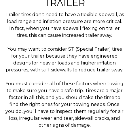
TRAILER
Trailer tires don’t need to have a flexible sidewall, as
load range and inflation pressure are more critical.
In fact, when you have sidewall flexing on trailer
tires, this can cause increased trailer sway.
You may want to consider ST (Special Trailer) tires
for your trailer because they have engineered
designs for heavier loads and higher inflation
pressures, with stiff sidewalls to reduce trailer sway.
You must consider all of these factors when towing
to make sure you have a safe trip. Tires are a major
factor in all this, and you should take the time to
find the right ones for your towing needs. Once
you do, you’ll have to inspect them regularly for air
loss, irregular wear and tear, sidewall cracks, and
other signs of damage.