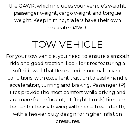
the GAWR, which includes your vehicle’s weight,
passenger weight, cargo weight and tongue
weight. Keep in mind, trailers have their own
separate GAWR.
TOW VEHICLE
For your tow vehicle, you need to ensure a smooth
ride and good traction. Look for tires featuring a
soft sidewall that flexes under normal driving
conditions, with excellent traction to easily handle
acceleration, turning and braking. Passenger (P)
tires provide the most comfort while driving and
are more fuel efficient, LT (Light Truck) tires are
better for heavy towing with more tread depth,
with a heavier duty design for higher inflation
pressures.