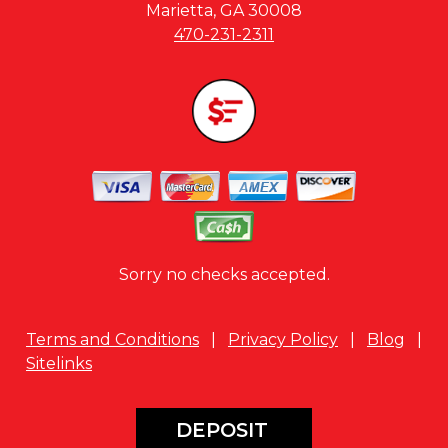
Marietta, GA 30008
470-231-2311
Sorry no checks accepted.
Terms and Conditions
|
Privacy Policy
|
Blog
|
Sitelinks