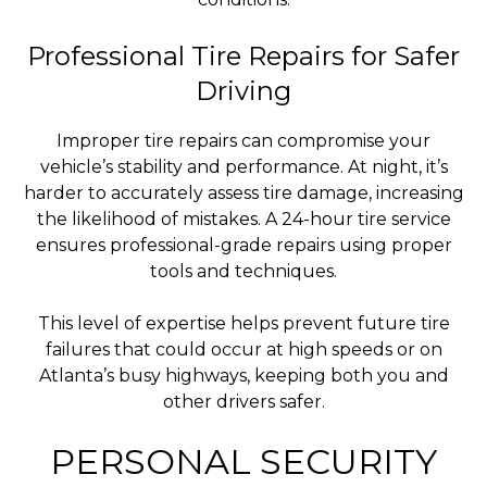
Professional Tire Repairs for Safer
Driving
Improper tire repairs can compromise your
vehicle’s stability and performance. At night, it’s
harder to accurately assess tire damage, increasing
the likelihood of mistakes. A 24-hour tire service
ensures professional-grade repairs using proper
tools and techniques.
This level of expertise helps prevent future tire
failures that could occur at high speeds or on
Atlanta’s busy highways, keeping both you and
other drivers safer.
PERSONAL SECURITY