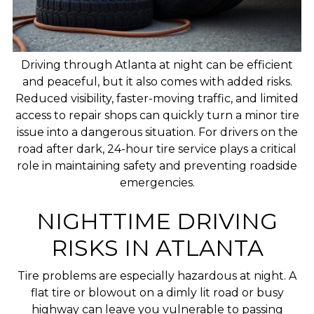
Driving through Atlanta at night can be efficient
and peaceful, but it also comes with added risks.
Reduced visibility, faster-moving traffic, and limited
access to repair shops can quickly turn a minor tire
issue into a dangerous situation. For drivers on the
road after dark, 24-hour tire service plays a critical
role in maintaining safety and preventing roadside
emergencies.
NIGHTTIME DRIVING
RISKS IN ATLANTA
Tire problems are especially hazardous at night. A
flat tire or blowout on a dimly lit road or busy
highway can leave you vulnerable to passing