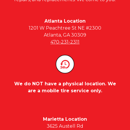
Atlanta Location
1201 W Peachtree St NE #2300
Atlanta, GA 30309
470-231-2311
We do NOT have a physical location. We
are a mobile tire service only.
Marietta Location
3625 Austell Rd