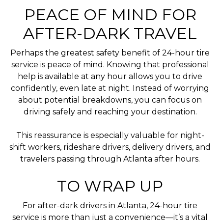
PEACE OF MIND FOR
AFTER-DARK TRAVEL
Perhaps the greatest safety benefit of 24-hour tire
service is peace of mind. Knowing that professional
help is available at any hour allows you to drive
confidently, even late at night. Instead of worrying
about potential breakdowns, you can focus on
driving safely and reaching your destination.
This reassurance is especially valuable for night-
shift workers, rideshare drivers, delivery drivers, and
travelers passing through Atlanta after hours.
TO WRAP UP
For after-dark drivers in Atlanta, 24-hour tire
service is more than just a convenience—it’s a vital