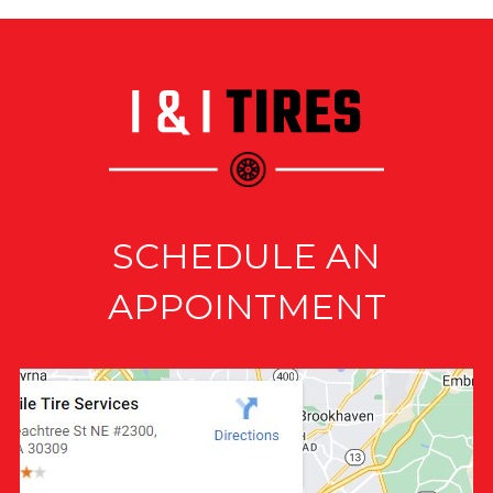
SCHEDULE AN
APPOINTMENT