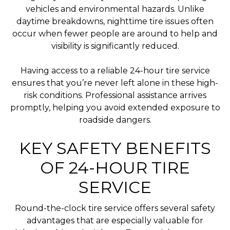
vehicles and environmental hazards. Unlike
daytime breakdowns, nighttime tire issues often
occur when fewer people are around to help and
visibility is significantly reduced.
Having access to a reliable 24-hour tire service
ensures that you’re never left alone in these high-
risk conditions. Professional assistance arrives
promptly, helping you avoid extended exposure to
roadside dangers.
KEY SAFETY BENEFITS
OF 24-HOUR TIRE
SERVICE
Round-the-clock tire service offers several safety
advantages that are especially valuable for