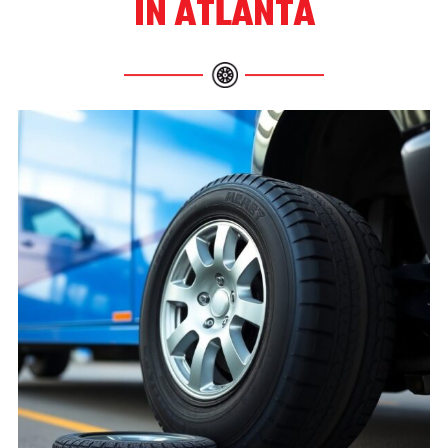
IN ATLANTA