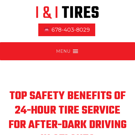
678-403-8029
MENU
TOP SAFETY BENEFITS OF
24-HOUR TIRE SERVICE
FOR AFTER-DARK DRIVING