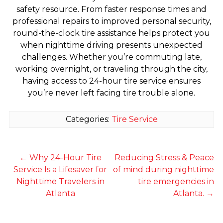
safety resource. From faster response times and
professional repairs to improved personal security,
round-the-clock tire assistance helps protect you
when nighttime driving presents unexpected
challenges. Whether you’re commuting late,
working overnight, or traveling through the city,
having access to 24-hour tire service ensures
you’re never left facing tire trouble alone.
Categories:
Tire Service
←
Why 24-Hour Tire
Reducing Stress & Peace
Service Is a Lifesaver for
of mind during nighttime
Nighttime Travelers in
tire emergencies in
Atlanta
Atlanta.
→