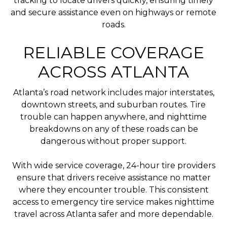
tracking to locate drivers quickly, ensuring timely
and secure assistance even on highways or remote
roads.
RELIABLE COVERAGE
ACROSS ATLANTA
Atlanta’s road network includes major interstates,
downtown streets, and suburban routes. Tire
trouble can happen anywhere, and nighttime
breakdowns on any of these roads can be
dangerous without proper support.
With wide service coverage, 24-hour tire providers
ensure that drivers receive assistance no matter
where they encounter trouble. This consistent
access to emergency tire service makes nighttime
travel across Atlanta safer and more dependable.