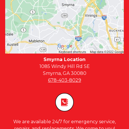
Smyrna Location
1085 Windy Hill Rd SE
Smyrna, GA 30080
678-403-8029
We are available 24/7 for emergency service,
repairs, and replacements. We come to you!