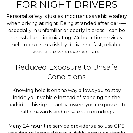
FOR NIGHT DRIVERS
Personal safety is just as important as vehicle safety
when driving at night. Being stranded after dark—
especially in unfamiliar or poorly lit areas—can be
stressful and intimidating. 24-hour tire services
help reduce this risk by delivering fast, reliable
assistance wherever you are.
Reduced Exposure to Unsafe
Conditions
Knowing help is on the way allows you to stay
inside your vehicle instead of standing on the
roadside. This significantly lowers your exposure to
traffic hazards and unsafe surroundings.
Many 24-hour tire service providers also use GPS