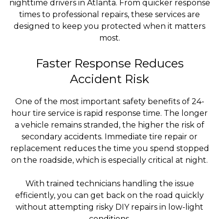
nighttime drivers in Atlanta. From quicker response
times to professional repairs, these services are
designed to keep you protected when it matters
most.
Faster Response Reduces
Accident Risk
One of the most important safety benefits of 24-
hour tire service is rapid response time. The longer
a vehicle remains stranded, the higher the risk of
secondary accidents. Immediate tire repair or
replacement reduces the time you spend stopped
on the roadside, which is especially critical at night.
With trained technicians handling the issue
efficiently, you can get back on the road quickly
without attempting risky DIY repairs in low-light
conditions.