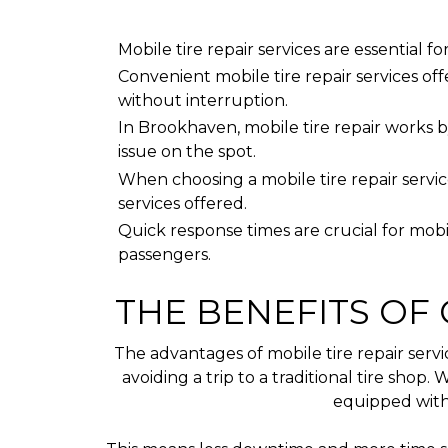
Mobile tire repair services are essential 
Convenient mobile tire repair services offe
without interruption.
In Brookhaven, mobile tire repair works b
issue on the spot.
When choosing a mobile tire repair service,
services offered.
Quick response times are crucial for mobi
passengers.
THE BENEFITS OF 
The advantages of mobile tire repair serv
avoiding a trip to a traditional tire shop
equipped with 