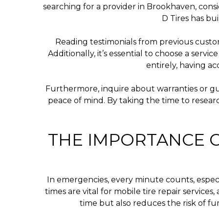
searching for a provider in Brookhaven, consi
D Tires has bui
Reading testimonials from previous custom
Additionally, it’s essential to choose a serv
entirely, having a
Furthermore, inquire about warranties or gu
peace of mind. By taking the time to researc
THE IMPORTANCE O
In emergencies, every minute counts, especia
times are vital for mobile tire repair servic
time but also reduces the risk of f