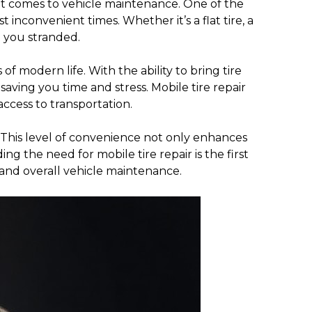
 it comes to vehicle maintenance. One of the
nconvenient times. Whether it’s a flat tire, a
e you stranded.
f modern life. With the ability to bring tire
 saving you time and stress. Mobile tire repair
access to transportation.
. This level of convenience not only enhances
g the need for mobile tire repair is the first
 and overall vehicle maintenance.