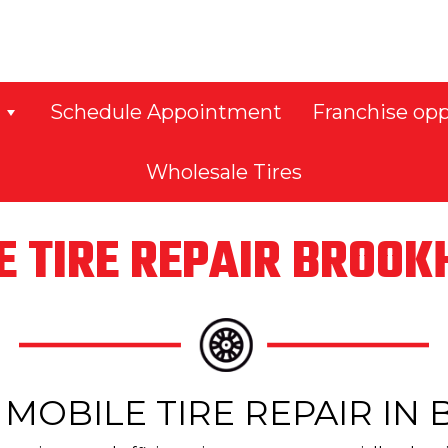
Schedule Appointment
Franchise opp
Wholesale Tires
E TIRE REPAIR BROO
MOBILE TIRE REPAIR I