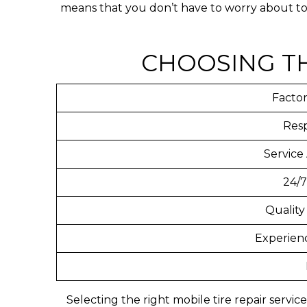
means that you don’t have to worry about tow
CHOOSING TH
Factor
Res
Service
24/7
Quality
Experien
Selecting the right mobile tire repair servi