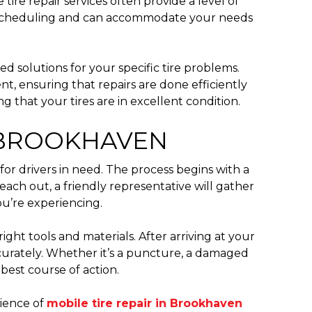
ire repair services often provide a level of
ith scheduling and can accommodate your needs
ed solutions for your specific tire problems.
nt, ensuring that repairs are done efficiently
 that your tires are in excellent condition.
 BROOKHAVEN
for drivers in need. The process begins with a
each out, a friendly representative will gather
ou’re experiencing.
ight tools and materials. After arriving at your
ccurately. Whether it’s a puncture, a damaged
best course of action.
nience of
mobile tire repair in Brookhaven