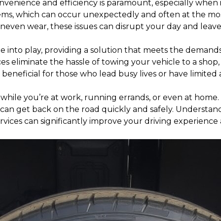
onvenience and efficiency is paramount, especially when
ems, which can occur unexpectedly and often at the most i
uneven wear, these issues can disrupt your day and leav
me into play, providing a solution that meets the demands o
ces eliminate the hassle of towing your vehicle to a shop,
y beneficial for those who lead busy lives or have limited 
 while you’re at work, running errands, or even at home
can get back on the road quickly and safely. Understandin
rvices can significantly improve your driving experience