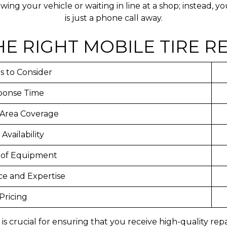
ing your vehicle or waiting in line at a shop; instead, 
is just a phone call away.
E RIGHT MOBILE TIRE RE
s to Consider
ponse Time
 Area Coverage
 Availability
 of Equipment
ce and Expertise
Pricing
ce is crucial for ensuring that you receive high-quality r