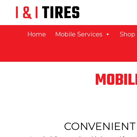
Home
Mobile Services
Shop
MOBIL
CONVENIENT 