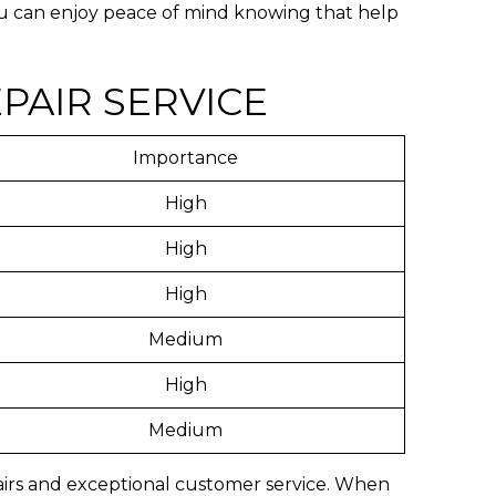
you can enjoy peace of mind knowing that help
PAIR SERVICE
Importance
High
High
High
Medium
High
Medium
epairs and exceptional customer service. When