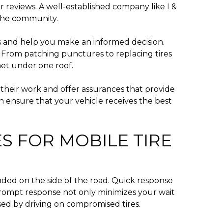
 reviews. A well-established company like I &
n the community.
es and help you make an informed decision.
ns. From patching punctures to replacing tires
met under one roof.
their work and offer assurances that provide
an ensure that your vehicle receives the best
S FOR MOBILE TIRE
nded on the side of the road. Quick response
A prompt response not only minimizes your wait
sed by driving on compromised tires.