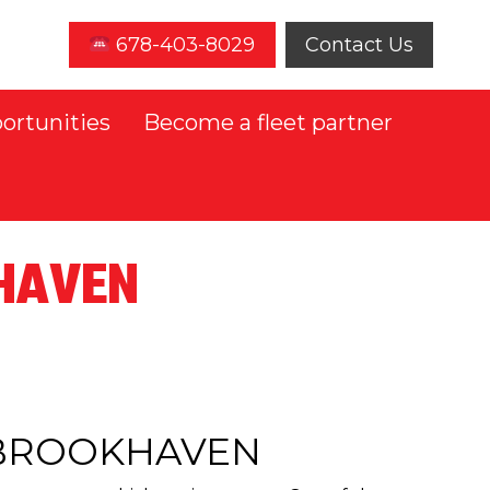
678-403-8029
Contact Us
ortunities
Become a fleet partner
KHAVEN
N BROOKHAVEN