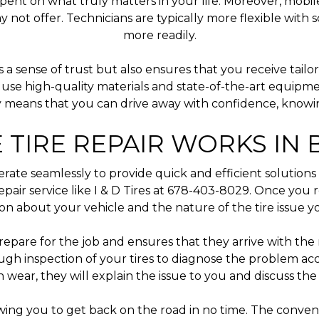
t on what truly matters in your life. Moreover, mobile t
may not offer. Technicians are typically more flexible w
more readily.
a sense of trust but also ensures that you receive tailor
s use high-quality materials and state-of-the-art equipme
 means that you can drive away with confidence, knowing
 TIRE REPAIR WORKS IN
erate seamlessly to provide quick and efficient solutions 
epair service like I & D Tires at 678-403-8029. Once you r
ion about your vehicle and the nature of the tire issue y
prepare for the job and ensures that they arrive with the r
ough inspection of your tires to diagnose the problem a
 wear, they will explain the issue to you and discuss the 
owing you to get back on the road in no time. The conve