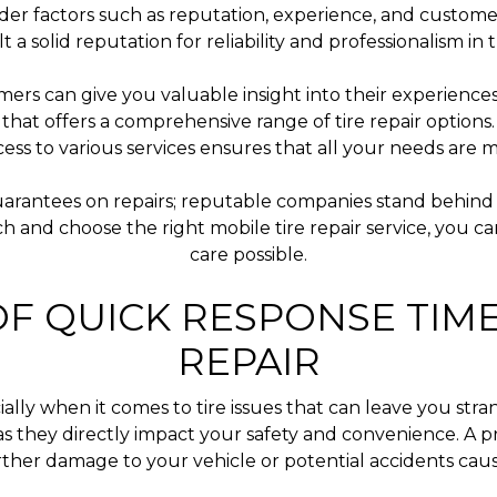
der factors such as reputation, experience, and customer
lt a solid reputation for reliability and professionalism i
ers can give you valuable insight into their experienc
ice that offers a comprehensive range of tire repair optio
ccess to various services ensures that all your needs are 
arantees on repairs; reputable companies stand behind 
h and choose the right mobile tire repair service, you c
care possible.
F QUICK RESPONSE TIME
REPAIR
lly when it comes to tire issues that can leave you stra
es, as they directly impact your safety and convenience. 
urther damage to your vehicle or potential accidents cau