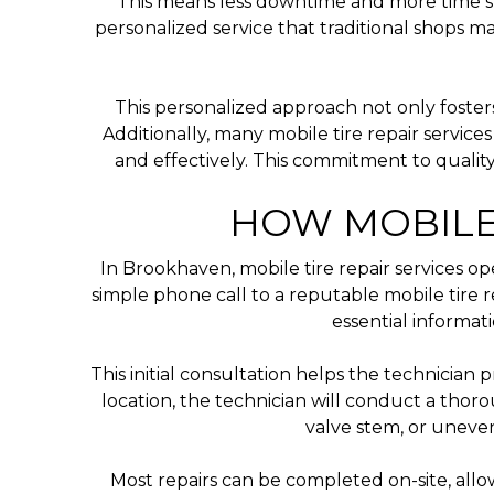
This means less downtime and more time spen
personalized service that traditional shops 
This personalized approach not only fosters 
Additionally, many mobile tire repair service
and effectively. This commitment to quality
HOW MOBILE
In Brookhaven, mobile tire repair services op
simple phone call to a reputable mobile tire r
essential informat
This initial consultation helps the technician 
location, the technician will conduct a thor
valve stem, or uneven
Most repairs can be completed on-site, all