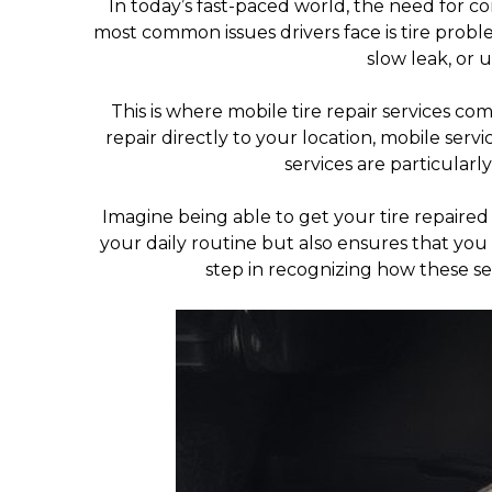
In today’s fast-paced world, the need for c
most common issues drivers face is tire probl
slow leak, or 
This is where mobile tire repair services co
repair directly to your location, mobile servi
services are particularl
Imagine being able to get your tire repaired
your daily routine but also ensures that you 
step in recognizing how these se