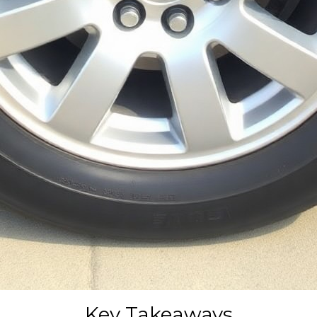
Key Takeaways