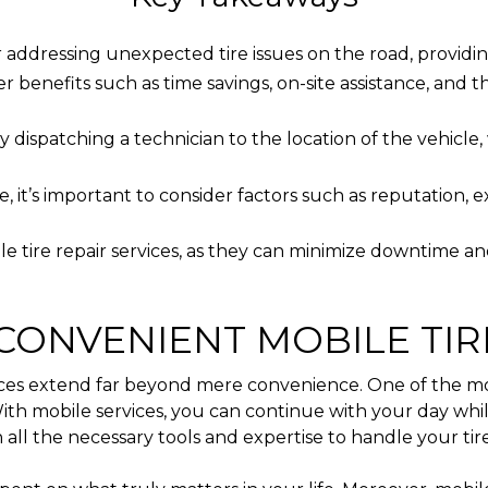
for addressing unexpected tire issues on the road, provid
r benefits such as time savings, on-site assistance, and the
y dispatching a technician to the location of the vehicle
 it’s important to consider factors such as reputation, ex
le tire repair services, as they can minimize downtime an
CONVENIENT MOBILE TIR
ices extend far beyond mere convenience. One of the most
. With mobile services, you can continue with your day wh
all the necessary tools and expertise to handle your tire 