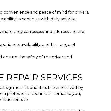
ing convenience and peace of mind for drivers.
 ability to continue with daily activities
, where they can assess and address the tire
perience, availability, and the range of
d ensure the safety of the driver and
E REPAIR SERVICES
 significant benefits is the time saved by
ile a professional technician comes to you,
issues on-site.