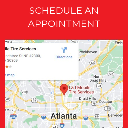
SCHEDULE AN
APPOINTMENT