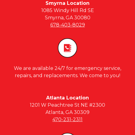
Smyrna Location
1085 Windy Hill Rd SE
Smyrna, GA 30080
678-403-8029
We are available 24/7 for emergency service,
repairs, and replacements. We come to you!
Atlanta Location
1201 W Peachtree St NE #2300
Atlanta, GA 30309
470-231-2311