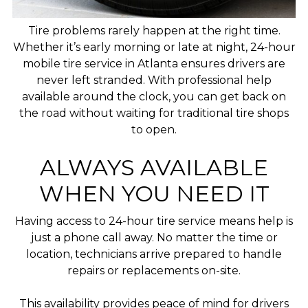
Tire problems rarely happen at the right time.
Whether it’s early morning or late at night, 24-hour
mobile tire service in Atlanta ensures drivers are
never left stranded. With professional help
available around the clock, you can get back on
the road without waiting for traditional tire shops
to open.
ALWAYS AVAILABLE
WHEN YOU NEED IT
Having access to 24-hour tire service means help is
just a phone call away. No matter the time or
location, technicians arrive prepared to handle
repairs or replacements on-site.
This availability provides peace of mind for drivers