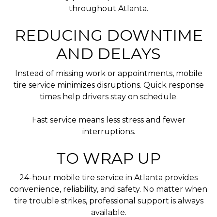
throughout Atlanta.
REDUCING DOWNTIME
AND DELAYS
Instead of missing work or appointments, mobile
tire service minimizes disruptions. Quick response
times help drivers stay on schedule.
Fast service means less stress and fewer
interruptions.
TO WRAP UP
24-hour mobile tire service in Atlanta provides
convenience, reliability, and safety. No matter when
tire trouble strikes, professional support is always
available.