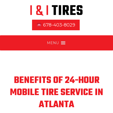
678-403-8029
MENU
BENEFITS OF 24-HOUR
MOBILE TIRE SERVICE IN
ATLANTA