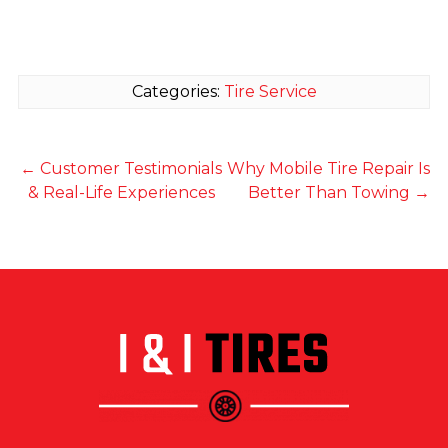
Categories:
Tire Service
←
Customer Testimonials
Why Mobile Tire Repair Is
& Real-Life Experiences
Better Than Towing
→