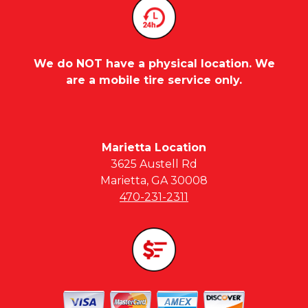
We do NOT have a physical location. We
are a mobile tire service only.
Marietta Location
3625 Austell Rd
Marietta, GA 30008
470-231-2311