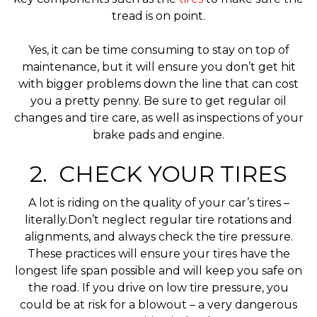
tread is on point.
Yes, it can be time consuming to stay on top of
maintenance, but it will ensure you don’t get hit
with bigger problems down the line that can cost
you a pretty penny. Be sure to get regular oil
changes and tire care, as well as inspections of your
brake pads and engine.
2. CHECK YOUR TIRES
A lot is riding on the quality of your car’s tires –
literally.Don’t neglect regular tire rotations and
alignments, and always check the tire pressure.
These practices will ensure your tires have the
longest life span possible and will keep you safe on
the road. If you drive on low tire pressure, you
could be at risk for a blowout – a very dangerous