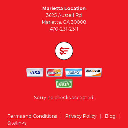
Marietta Location
3625 Austell Rd
Marietta, GA 30008
470-231-2311
Sorry no checks accepted.
Terms and Conditions
|
Privacy Policy
|
Blog
|
Sitelinks