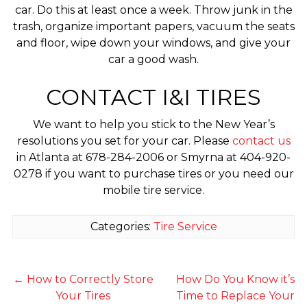
car. Do this at least once a week. Throw junk in the
trash, organize important papers, vacuum the seats
and floor, wipe down your windows, and give your
car a good wash.
CONTACT I&I TIRES
We want to help you stick to the New Year’s
resolutions you set for your car. Please
contact us
in Atlanta at 678-284-2006 or Smyrna at 404-920-
0278 if you want to purchase tires or you need our
mobile tire service.
Categories:
Tire Service
←
How to Correctly Store
How Do You Know it’s
Your Tires
Time to Replace Your