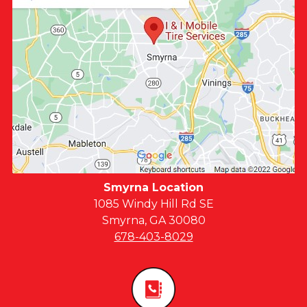
Smyrna Location
1085 Windy Hill Rd SE
Smyrna, GA 30080
678-403-8029