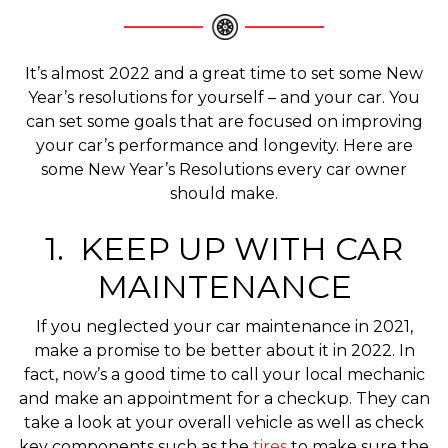
It’s almost 2022 and a great time to set some New
Year’s resolutions for yourself – and your car. You
can set some goals that are focused on improving
your car’s performance and longevity. Here are
some New Year’s Resolutions every car owner
should make.
1. KEEP UP WITH CAR
MAINTENANCE
If you neglected your car maintenance in 2021,
make a promise to be better about it in 2022. In
fact, now’s a good time to call your local mechanic
and make an appointment for a checkup. They can
take a look at your overall vehicle as well as check
key components such as the
tires
to make sure the