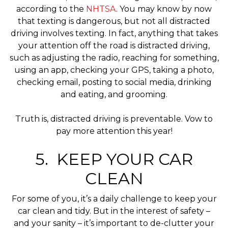
according to the
NHTSA
. You may know by now
that texting is dangerous, but not all distracted
driving involves texting. In fact, anything that takes
your attention off the road is distracted driving,
such as adjusting the radio, reaching for something,
using an app, checking your GPS, taking a photo,
checking email, posting to social media, drinking
and eating, and grooming.
Truth is, distracted driving is preventable. Vow to
pay more attention this year!
5. KEEP YOUR CAR
CLEAN
For some of you, it’s a daily challenge to keep your
car clean and tidy. But in the interest of safety –
and your sanity – it’s important to de-clutter your