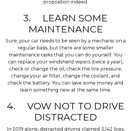
proposition indeed.
3. LEARN SOME
MAINTENANCE
Sure, your car needs to be seen by a mechanic on a
regular basis, but there are some smaller
maintenance tasks that you can do yourself. You
can replace your windshield wipers (twice a year),
check or change the oil, check the tire pressure,
change your air filter, change the coolant, and
check the battery. You can save some money and
learn something new at the same time.
4. VOW NOT TO DRIVE
DISTRACTED
In 2019 alone, distracted driving claimed 3,142 lives,