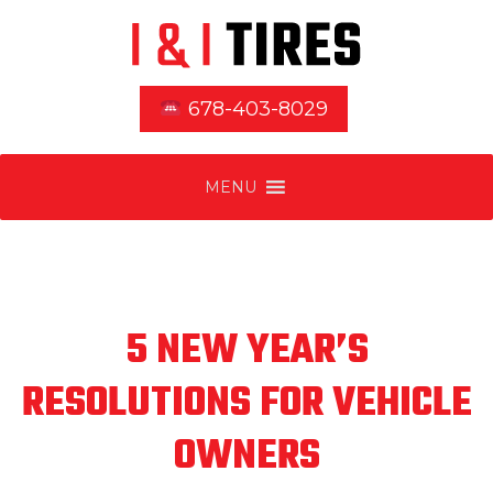
678-403-8029
MENU
5 NEW YEAR’S
RESOLUTIONS FOR VEHICLE
OWNERS