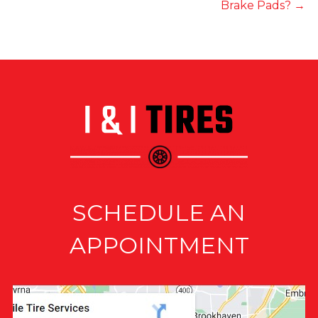
Brake Pads?
→
SCHEDULE AN
APPOINTMENT