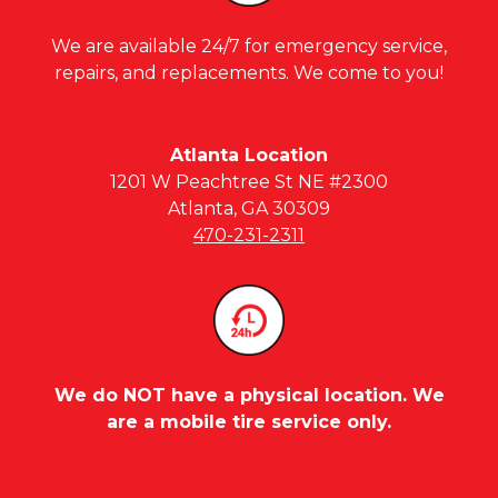
We are available 24/7 for emergency service,
repairs, and replacements. We come to you!
Atlanta Location
1201 W Peachtree St NE #2300
Atlanta, GA 30309
470-231-2311
We do NOT have a physical location. We
are a mobile tire service only.