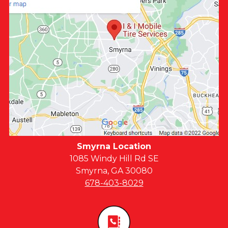
Smyrna Location
1085 Windy Hill Rd SE
Smyrna, GA 30080
678-403-8029