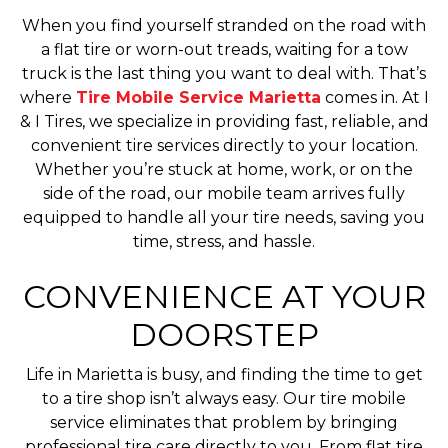
When you find yourself stranded on the road with
a flat tire or worn-out treads, waiting for a tow
truck is the last thing you want to deal with. That’s
where
Tire Mobile Service Marietta
comes in. At I
& I Tires, we specialize in providing fast, reliable, and
convenient tire services directly to your location.
Whether you’re stuck at home, work, or on the
side of the road, our mobile team arrives fully
equipped to handle all your tire needs, saving you
time, stress, and hassle.
CONVENIENCE AT YOUR
DOORSTEP
Life in Marietta is busy, and finding the time to get
to a tire shop isn’t always easy. Our tire mobile
service eliminates that problem by bringing
professional tire care directly to you. From flat tire