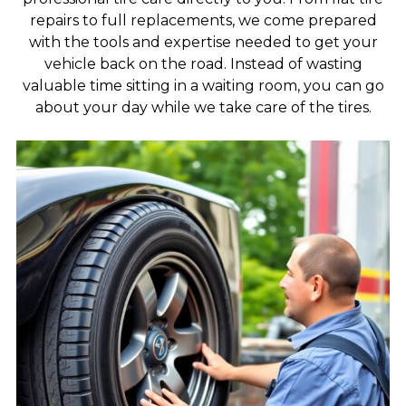
repairs to full replacements, we come prepared
with the tools and expertise needed to get your
vehicle back on the road. Instead of wasting
valuable time sitting in a waiting room, you can go
about your day while we take care of the tires.