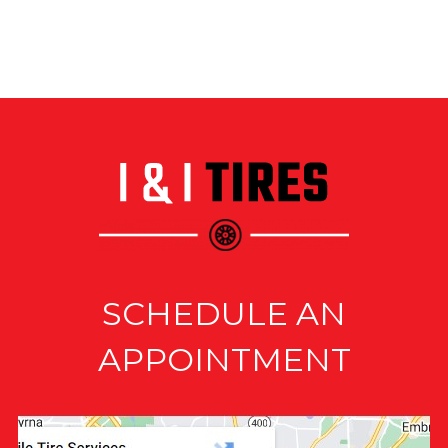
SCHEDULE AN
APPOINTMENT