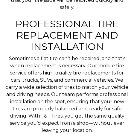
that your tire issue will be resolved quickly and
safely.
PROFESSIONAL TIRE
REPLACEMENT AND
INSTALLATION
Sometimes a flat tire can’t be repaired, and that’s
when replacement is necessary. Our mobile tire
service offers high-quality tire replacements for
cars, trucks, SUVs, and commercial vehicles. We
carry a wide selection of tires to match your vehicle
and driving needs. Our team performs professional
installation on the spot, ensuring that your new
tires are properly balanced and ready for safe
driving. With I & I Tires, you get the same quality
service you’d expect from a shop—without ever
leaving your location.