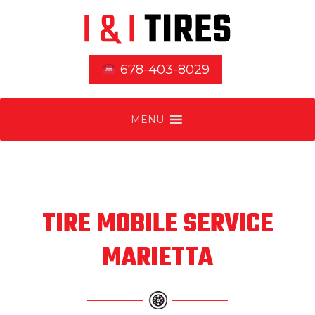
678-403-8029
MENU
TIRE MOBILE SERVICE
MARIETTA