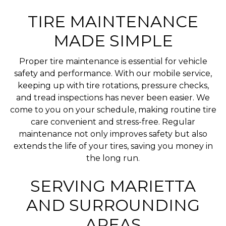
TIRE MAINTENANCE
MADE SIMPLE
Proper tire maintenance is essential for vehicle
safety and performance. With our mobile service,
keeping up with tire rotations, pressure checks,
and tread inspections has never been easier. We
come to you on your schedule, making routine tire
care convenient and stress-free. Regular
maintenance not only improves safety but also
extends the life of your tires, saving you money in
the long run.
SERVING MARIETTA
AND SURROUNDING
AREAS