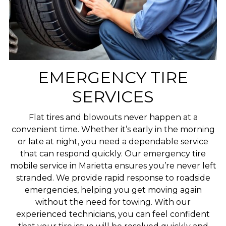
EMERGENCY TIRE
SERVICES
Flat tires and blowouts never happen at a
convenient time. Whether it’s early in the morning
or late at night, you need a dependable service
that can respond quickly. Our emergency tire
mobile service in Marietta ensures you’re never left
stranded. We provide rapid response to roadside
emergencies, helping you get moving again
without the need for towing. With our
experienced technicians, you can feel confident