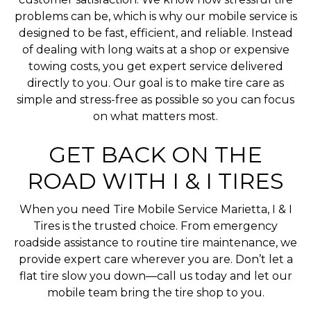
problems can be, which is why our mobile service is
designed to be fast, efficient, and reliable. Instead
of dealing with long waits at a shop or expensive
towing costs, you get expert service delivered
directly to you. Our goal is to make tire care as
simple and stress-free as possible so you can focus
on what matters most.
GET BACK ON THE
ROAD WITH I & I TIRES
When you need Tire Mobile Service Marietta, I & I
Tires is the trusted choice. From emergency
roadside assistance to routine tire maintenance, we
provide expert care wherever you are. Don’t let a
flat tire slow you down—call us today and let our
mobile team bring the tire shop to you.