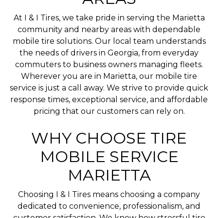
At I & I Tires, we take pride in serving the Marietta
community and nearby areas with dependable
mobile tire solutions. Our local team understands
the needs of drivers in Georgia, from everyday
commuters to business owners managing fleets.
Wherever you are in Marietta, our mobile tire
service is just a call away. We strive to provide quick
response times, exceptional service, and affordable
pricing that our customers can rely on.
WHY CHOOSE TIRE
MOBILE SERVICE
MARIETTA
Choosing I & I Tires means choosing a company
dedicated to convenience, professionalism, and
customer satisfaction. We know how stressful tire