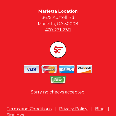
Marietta Location
3625 Austell Rd
Marietta, GA 30008
470-231-2311
Sorry no checks accepted.
Terms and Conditions
|
Privacy Policy
|
Blog
|
Sitelinks