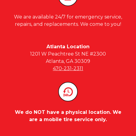
We are available 24/7 for emergency service,
repairs, and replacements. We come to you!
Atlanta Location
1201 W Peachtree St NE #2300
Atlanta, GA 30309
470-231-2311
We do NOT have a physical location. We
are a mobile tire service only.