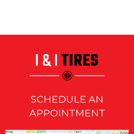
SCHEDULE AN
APPOINTMENT