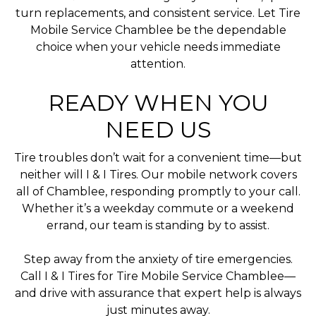
turn replacements, and consistent service. Let Tire
Mobile Service Chamblee be the dependable
choice when your vehicle needs immediate
attention.
READY WHEN YOU
NEED US
Tire troubles don’t wait for a convenient time—but
neither will I & I Tires. Our mobile network covers
all of Chamblee, responding promptly to your call.
Whether it’s a weekday commute or a weekend
errand, our team is standing by to assist.
Step away from the anxiety of tire emergencies.
Call I & I Tires for Tire Mobile Service Chamblee—
and drive with assurance that expert help is always
just minutes away.