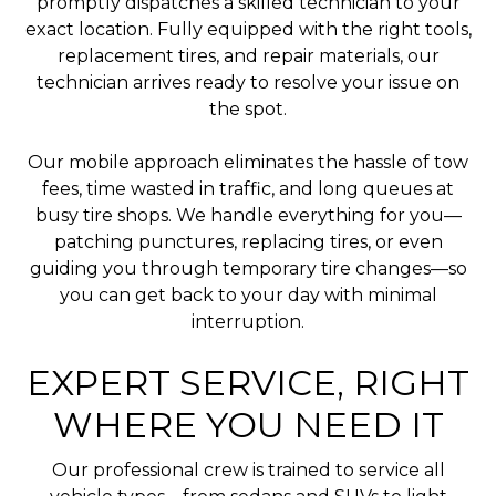
promptly dispatches a skilled technician to your
exact location. Fully equipped with the right tools,
replacement tires, and repair materials, our
technician arrives ready to resolve your issue on
the spot.
Our mobile approach eliminates the hassle of tow
fees, time wasted in traffic, and long queues at
busy tire shops. We handle everything for you—
patching punctures, replacing tires, or even
guiding you through temporary tire changes—so
you can get back to your day with minimal
interruption.
EXPERT SERVICE, RIGHT
WHERE YOU NEED IT
Our professional crew is trained to service all