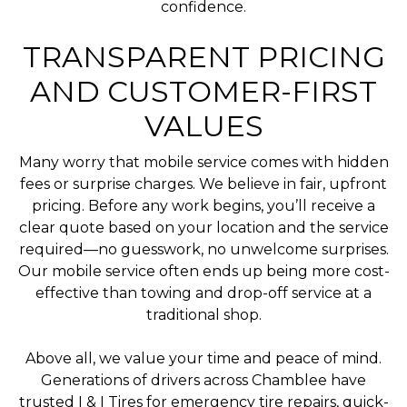
confidence.
TRANSPARENT PRICING
AND CUSTOMER-FIRST
VALUES
Many worry that mobile service comes with hidden
fees or surprise charges. We believe in fair, upfront
pricing. Before any work begins, you’ll receive a
clear quote based on your location and the service
required—no guesswork, no unwelcome surprises.
Our mobile service often ends up being more cost-
effective than towing and drop-off service at a
traditional shop.
Above all, we value your time and peace of mind.
Generations of drivers across Chamblee have
trusted I & I Tires for emergency tire repairs, quick-