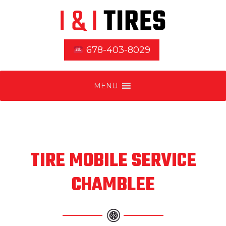
678-403-8029
MENU
TIRE MOBILE SERVICE
CHAMBLEE