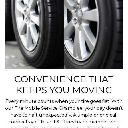
CONVENIENCE THAT
KEEPS YOU MOVING
Every minute counts when your tire goes flat. With
our Tire Mobile Service Chamblee, your day doesn’t
have to halt unexpectedly. A simple phone call
connects you to an I & I Tires team member who