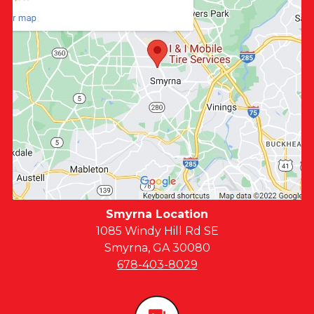
Smyrna Location
1085 Windy Hill Rd SE
Smyrna, GA 30080
678-403-8029