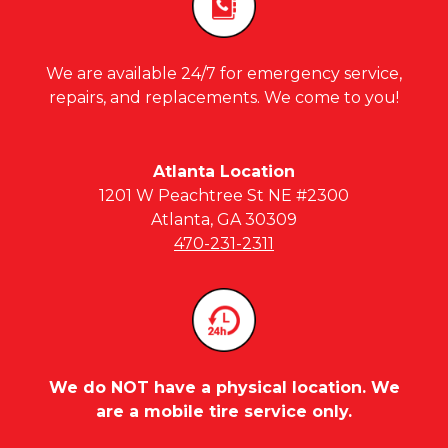
We are available 24/7 for emergency service,
repairs, and replacements. We come to you!
Atlanta Location
1201 W Peachtree St NE #2300
Atlanta, GA 30309
470-231-2311
We do NOT have a physical location. We
are a mobile tire service only.