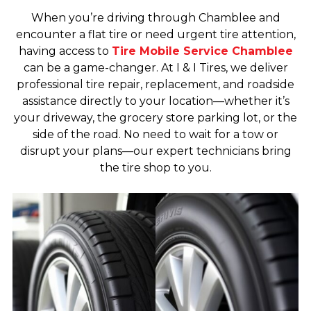
When you’re driving through Chamblee and
encounter a flat tire or need urgent tire attention,
having access to
Tire Mobile Service Chamblee
can be a game-changer. At I & I Tires, we deliver
professional tire repair, replacement, and roadside
assistance directly to your location—whether it’s
your driveway, the grocery store parking lot, or the
side of the road. No need to wait for a tow or
disrupt your plans—our expert technicians bring
the tire shop to you.