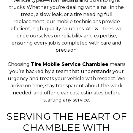
vehicle types—from sedans and SUVs to light
trucks. Whether you’re dealing with a nail in the
tread, a slow leak, or a tire needing full
replacement, our mobile technicians provide
efficient, high-quality solutions. At I & I Tires, we
pride ourselves on reliability and expertise,
ensuring every job is completed with care and
precision.
Choosing
Tire Mobile Service Chamblee
means
you’re backed by a team that understands your
urgency and treats your vehicle with respect. We
arrive on time, stay transparent about the work
needed, and offer clear cost estimates before
starting any service.
SERVING THE HEART OF
CHAMBLEE WITH