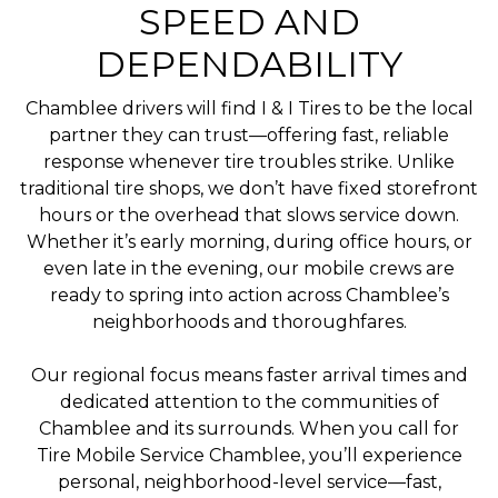
SPEED AND
DEPENDABILITY
Chamblee drivers will find I & I Tires to be the local
partner they can trust—offering fast, reliable
response whenever tire troubles strike. Unlike
traditional tire shops, we don’t have fixed storefront
hours or the overhead that slows service down.
Whether it’s early morning, during office hours, or
even late in the evening, our mobile crews are
ready to spring into action across Chamblee’s
neighborhoods and thoroughfares.
Our regional focus means faster arrival times and
dedicated attention to the communities of
Chamblee and its surrounds. When you call for
Tire Mobile Service Chamblee, you’ll experience
personal, neighborhood-level service—fast,