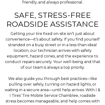
friendly, and always professional.
SAFE, STRESS-FREE
ROADSIDE ASSISTANCE
Getting your tire fixed on-site isn’t just about
convenience—it’s about safety. If you find yourself
stranded on a busy street or in a less-than-ideal
location, our technician arrives with safety
equipment, hazard cones, and the experience to
conduct repairs securely. Your well-being and that
of our team is always a top priority.
We also guide you through best practices—like
pulling over safely, turning on hazard lights, or
waiting in a secure area—until help arrives. With I &
I Tires’ Tire Mobile Service Chamblee, roadside
stress becomes manageable, and help comes with