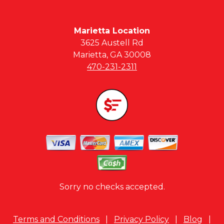
Marietta Location
3625 Austell Rd
Marietta, GA 30008
470-231-2311
Sorry no checks accepted.
Terms and Conditions
|
Privacy Policy
|
Blog
|