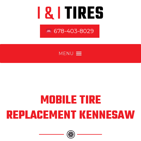
678-403-8029
MENU
MOBILE TIRE
REPLACEMENT KENNESAW