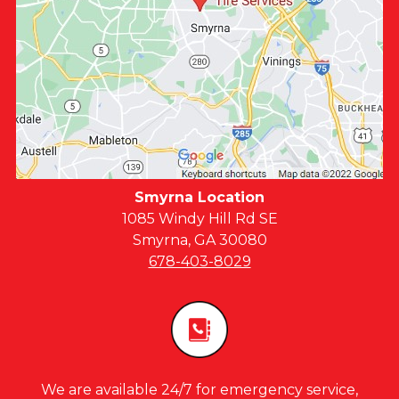
Smyrna Location
1085 Windy Hill Rd SE
Smyrna, GA 30080
678-403-8029
We are available 24/7 for emergency service,