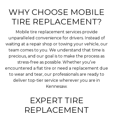
WHY CHOOSE MOBILE
TIRE REPLACEMENT?
Mobile tire replacement services provide
unparalleled convenience for drivers. Instead of
waiting at a repair shop or towing your vehicle, our
team comes to you. We understand that time is
precious, and our goal is to make the process as
stress-free as possible. Whether you’ve
encountered a flat tire or need a replacement due
to wear and tear, our professionals are ready to
deliver top-tier service wherever you are in
Kennesaw.
EXPERT TIRE
REPLACEMENT