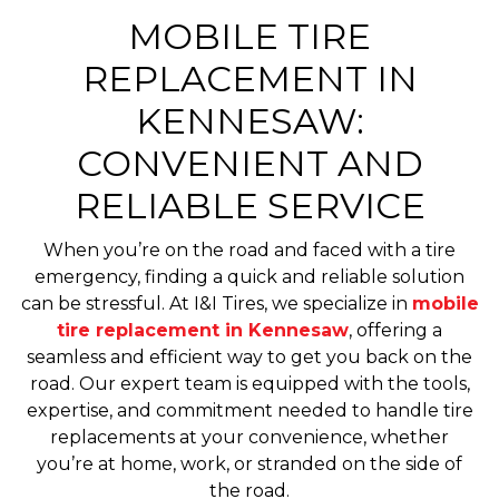
MOBILE TIRE
REPLACEMENT IN
KENNESAW:
CONVENIENT AND
RELIABLE SERVICE
When you’re on the road and faced with a tire
emergency, finding a quick and reliable solution
can be stressful. At I&I Tires, we specialize in
mobile
tire replacement in Kennesaw
, offering a
seamless and efficient way to get you back on the
road. Our expert team is equipped with the tools,
expertise, and commitment needed to handle tire
replacements at your convenience, whether
you’re at home, work, or stranded on the side of
the road.