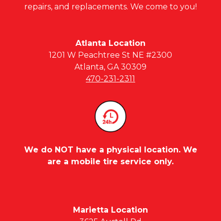
repairs, and replacements. We come to you!
Atlanta Location
1201 W Peachtree St NE #2300
Atlanta, GA 30309
470-231-2311
We do NOT have a physical location. We
are a mobile tire service only.
Marietta Location