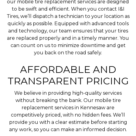
our mobile tire replacement services are designed
to be swift and efficient. When you contact I&I
Tires, we’ll dispatch a technician to your location as
quickly as possible. Equipped with advanced tools
and technology, our team ensures that your tires
are replaced properly and in a timely manner. You
can count on us to minimize downtime and get
you back on the road safely.
AFFORDABLE AND
TRANSPARENT PRICING
We believe in providing high-quality services
without breaking the bank. Our mobile tire
replacement services in Kennesaw are
competitively priced, with no hidden fees. We’ll
provide you with a clear estimate before starting
any work, so you can make an informed decision.