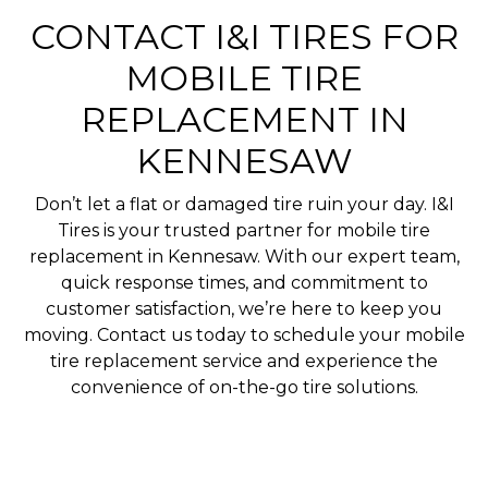
CONTACT I&I TIRES FOR
MOBILE TIRE
REPLACEMENT IN
KENNESAW
Don’t let a flat or damaged tire ruin your day. I&I
Tires is your trusted partner for mobile tire
replacement in Kennesaw. With our expert team,
quick response times, and commitment to
customer satisfaction, we’re here to keep you
moving. Contact us today to schedule your mobile
tire replacement service and experience the
convenience of on-the-go tire solutions.