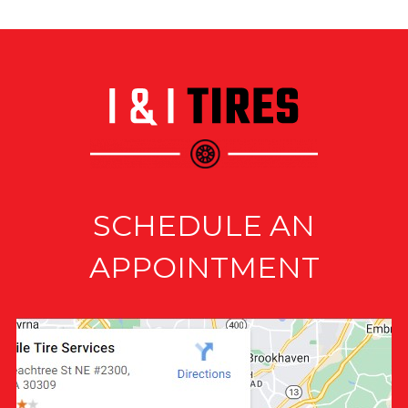
SCHEDULE AN
APPOINTMENT