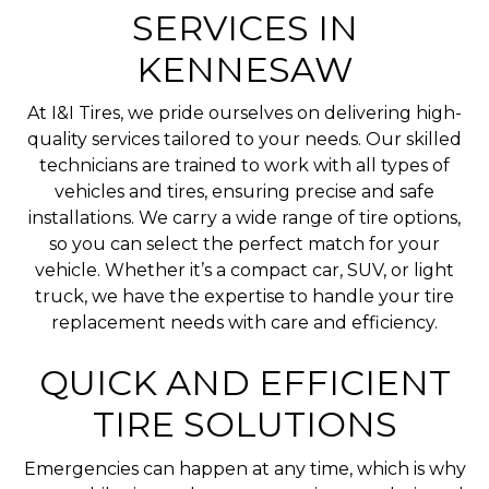
SERVICES IN
KENNESAW
At I&I Tires, we pride ourselves on delivering high-
quality services tailored to your needs. Our skilled
technicians are trained to work with all types of
vehicles and tires, ensuring precise and safe
installations. We carry a wide range of tire options,
so you can select the perfect match for your
vehicle. Whether it’s a compact car, SUV, or light
truck, we have the expertise to handle your tire
replacement needs with care and efficiency.
QUICK AND EFFICIENT
TIRE SOLUTIONS
Emergencies can happen at any time, which is why