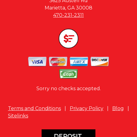
3625 Austell Rd
Marietta, GA 30008
470-231-2311
Sorry no checks accepted.
Terms and Conditions
|
Privacy Policy
|
Blog
|
Sitelinks